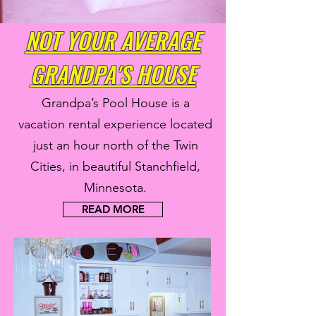
NOT YOUR AVERAGE
GRANDPA'S HOUSE
Grandpa’s Pool House is a
vacation rental experience located
just an hour north of the Twin
Cities, in beautiful Stanchfield,
Minnesota.
READ MORE