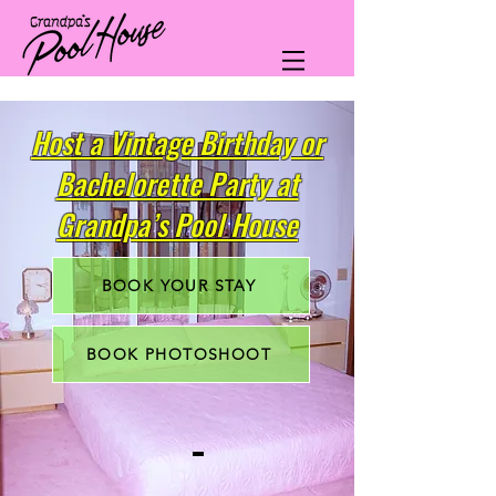
Host a Vintage Birthday or
Bachelorette Party at
Grandpa’s Pool House
BOOK YOUR STAY
BOOK PHOTOSHOOT